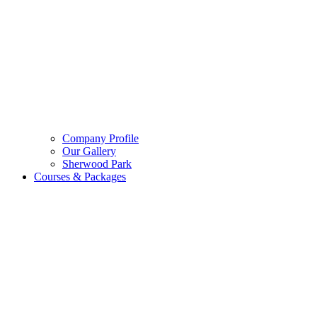
Company Profile
Our Gallery
Sherwood Park
Courses & Packages