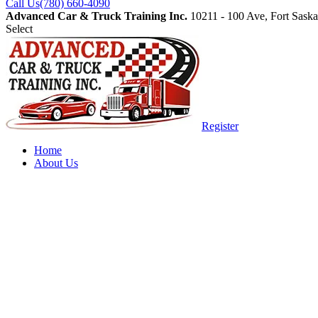
Call Us
(780) 660-4090
Advanced Car & Truck Training Inc.
10211 - 100 Ave, Fort Sas
Select
Register
Home
About Us