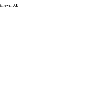
katchewan AB